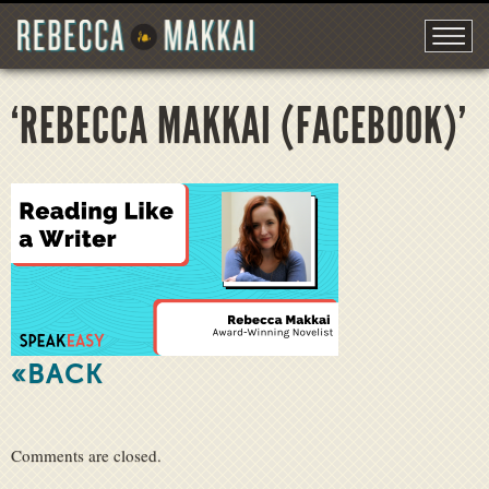
‘REBECCA MAKKAI (FACEBOOK)’
«BACK
Comments are closed.