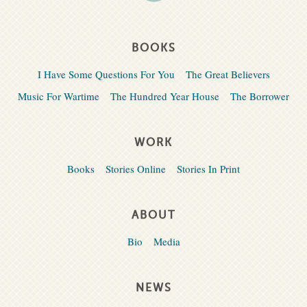
BOOKS
I Have Some Questions For You
The Great Believers
Music For Wartime
The Hundred Year House
The Borrower
WORK
Books
Stories Online
Stories In Print
ABOUT
Bio
Media
NEWS