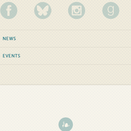
NEWS
EVENTS