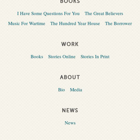
BOOKS
I Have Some Questions For You
The Great Believers
Music For Wartime
The Hundred Year House
The Borrower
WORK
Books
Stories Online
Stories In Print
ABOUT
Bio
Media
NEWS
News