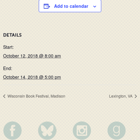
Add to calendar
DETAILS
Start:
October 12, 2018 @ 8:00 am
End:
October 14, 2018 @ 5:00 pm
Wisconsin Book Festival, Madison
Lexington, VA