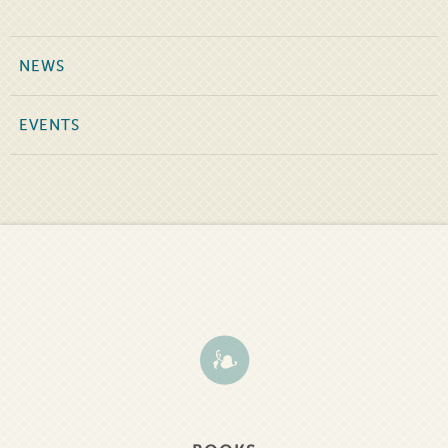
NEWS
EVENTS