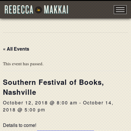
« All Events
This event has passed.
Southern Festival of Books,
Nashville
October 12, 2018 @ 8:00 am
-
October 14,
2018 @ 5:00 pm
Details to come!