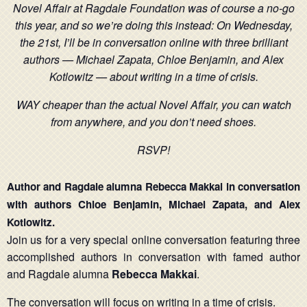
Novel Affair at Ragdale Foundation was of course a no-go
this year, and so we’re doing this instead: On Wednesday,
the 21st, I’ll be in conversation online wit
h three brilliant
authors —
Michael Zapata
, Chloe Benjamin, and Alex
Kotlowitz — about writing in a time of crisis.
WAY cheaper than the actual Novel Affair, you can watch
from anywhere, and you don’t need shoes.
RSVP!
Author and Ragdale alumna Rebecca Makkai in conversation
with authors Chloe Benjamin, Michael Zapata, and Alex
Kotlowitz.
Join us for a very special online conversation featuring three
accomplished authors in conversation with famed author
and Ragdale alumna
Rebecca Makkai
.
The conversation will focus on writing in a time of crisis.