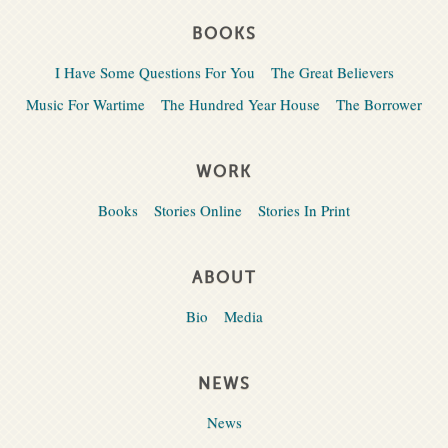
BOOKS
I Have Some Questions For You
The Great Believers
Music For Wartime
The Hundred Year House
The Borrower
WORK
Books
Stories Online
Stories In Print
ABOUT
Bio
Media
NEWS
News