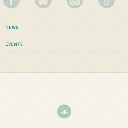
NEWS
EVENTS