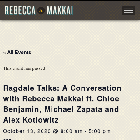
« All Events
This event has passed.
Ragdale Talks: A Conversation
with Rebecca Makkai ft. Chloe
Benjamin, Michael Zapata and
Alex Kotlowitz
October 13, 2020 @ 8:00 am
-
5:00 pm