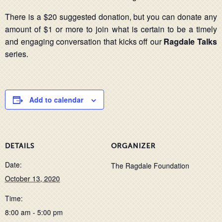
There is a $20 suggested donation, but you can donate any
amount of $1 or more to join what is certain to be a timely
and engaging conversation that kicks off our
Ragdale Talks
series.
Add to calendar
DETAILS
ORGANIZER
Date:
The Ragdale Foundation
October 13, 2020
Time:
8:00 am - 5:00 pm