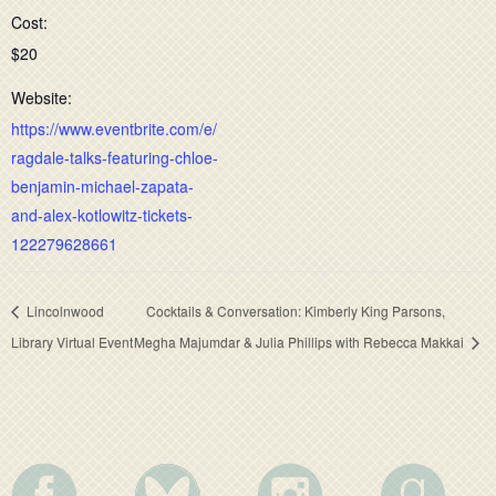
Cost:
$20
Website:
https://www.eventbrite.com/e/
ragdale-talks-featuring-chloe-
benjamin-michael-zapata-
and-alex-kotlowitz-tickets-
122279628661
Lincolnwood
Cocktails & Conversation: Kimberly King Parsons,
Library Virtual Event
Megha Majumdar & Julia Phillips with Rebecca Makkai