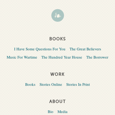
BOOKS
I Have Some Questions For You
The Great Believers
Music For Wartime
The Hundred Year House
The Borrower
WORK
Books
Stories Online
Stories In Print
ABOUT
Bio
Media