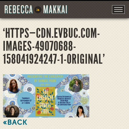
‘HTTPS—CDN.EVBUC.COM-
IMAGES-49070688-
158041924247-1-ORIGINAL’
«BACK