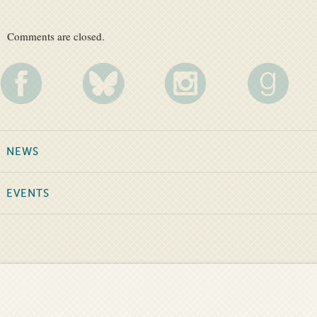
Comments are closed.
NEWS
EVENTS