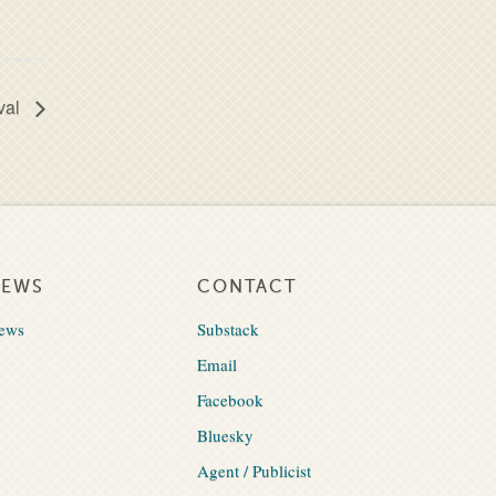
val
NEWS
CONTACT
ews
Substack
Email
Facebook
Bluesky
Agent / Publicist