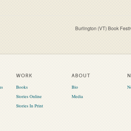
Burlington (VT) Book Festi
WORK
ABOUT
ns
Books
Bio
N
Stories Online
Media
Stories In Print