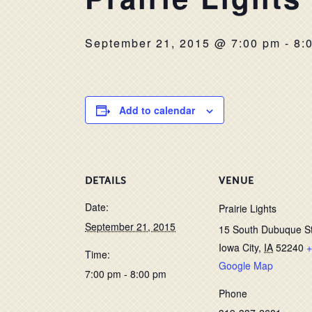
September 21, 2015 @ 7:00 pm
-
8:
Add to calendar
DETAILS
VENUE
Date:
Prairie Lights
September 21, 2015
15 South Dubuque S
Iowa City
,
IA
52240
+
Time:
Google Map
7:00 pm - 8:00 pm
Phone