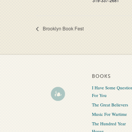
319-337-2681
Brooklyn Book Fest
BOOKS
I Have Some Questio
For You
The Great Believers
Music For Wartime
The Hundred Year
House