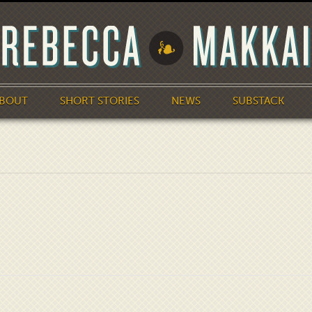
BOUT
SHORT STORIES
NEWS
SUBSTACK