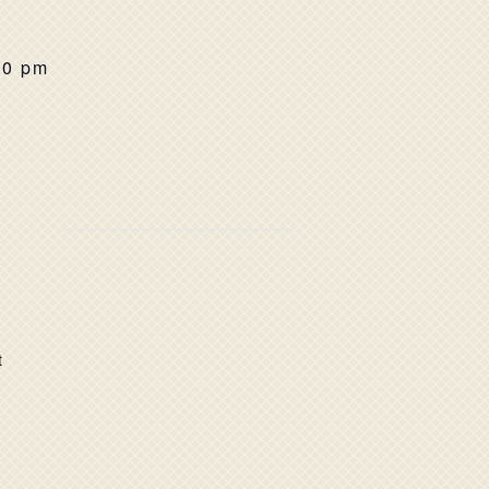
00 pm
t