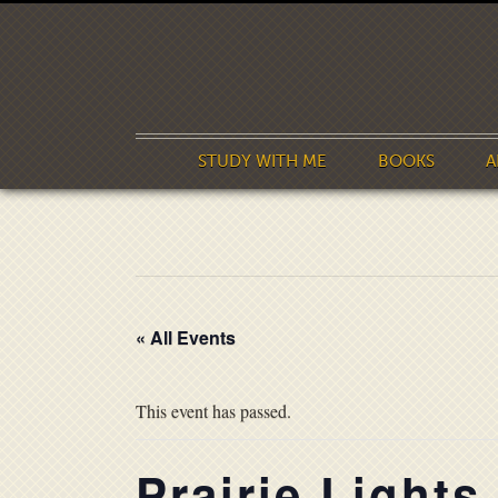
STUDY WITH ME
BOOKS
A
« All Events
This event has passed.
Prairie Lights