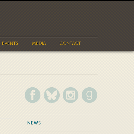
EVENTS
MEDIA
CONTACT
NEWS