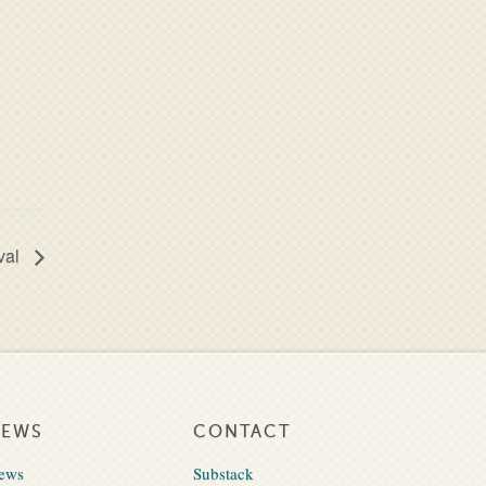
val
NEWS
CONTACT
ews
Substack