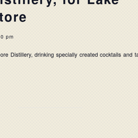
tore
00 pm
re Distillery, drinking specially created cocktails and t