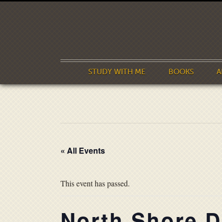
STUDY WITH ME
BOOKS
A
« All Events
This event has passed.
North Shore Di