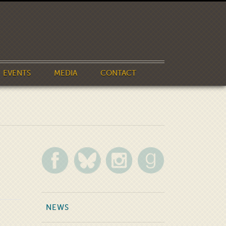
EVENTS
MEDIA
CONTACT
NEWS