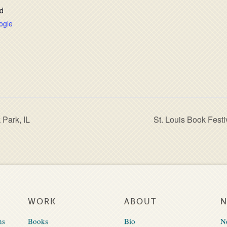
d
ogle
 Park, IL
St. Louis Book Festi
WORK
ABOUT
ns
Books
Bio
N