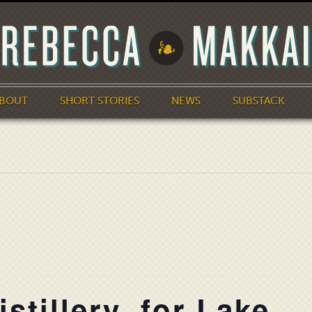
BOUT
SHORT STORIES
NEWS
SUBSTACK
stillery, for Lake