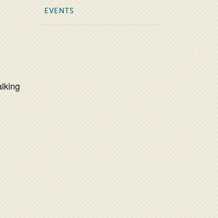
EVENTS
alking