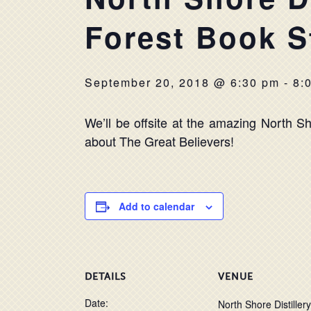
Forest Book S
September 20, 2018 @ 6:30 pm
-
8:
We’ll be offsite at the amazing North Sho
about The Great Believers!
Add to calendar
DETAILS
VENUE
Date:
North Shore Distillery