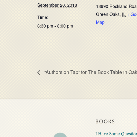
September 20, 2018
13990 Rockland Roa
Green Oaks
,
IL
+ Go
Time:
Map
6:30 pm - 8:00 pm
“Authors on Tap” for The Book Table in Oak
BOOKS
I Have Some Questio