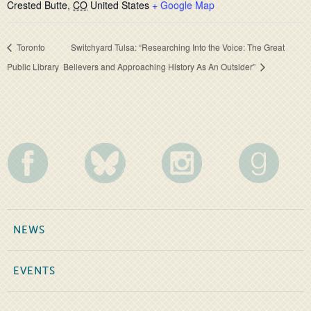
Crested Butte
,
CO
United States
+ Google Map
Toronto
Switchyard Tulsa: “Researching Into the Voice: The Great
Public Library
Believers and Approaching History As An Outsider”
NEWS
EVENTS