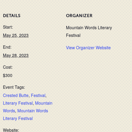
DETAILS
ORGANIZER
Start:
Mountain Words Literary
May 25, 2023
Festival
End:
View Organizer Website
May 28, 2023
Cost:
$300
Event Tags:
Crested Butte
,
Festival
,
Literary Festival
,
Mountain
Words
,
Mountain Words
Literary Festival
Website: