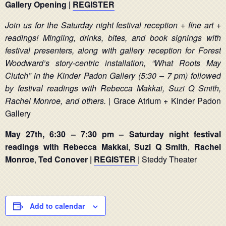
Gallery Opening |
REGISTER
Join us for the Saturday night festival reception + fine art +
readings! Mingling, drinks, bites, and book signings with
festival presenters, along with gallery reception for Forest
Woodward’s story-centric installation, “What Roots May
Clutch” in the Kinder Padon Gallery (5:30 – 7 pm) followed
by festival readings with Rebecca Makkai, Suzi Q Smith,
Rachel Monroe, and others.
| Grace Atrium + Kinder Padon
Gallery
May 27th, 6:30 – 7:30 pm – Saturday night festival
readings with Rebecca Makkai
,
Suzi Q Smith
,
Rachel
Monroe
,
Ted Conover |
REGISTER
| Steddy Theater
Add to calendar