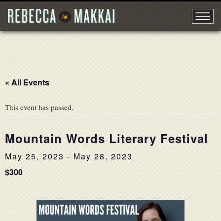
« All Events
This event has passed.
Mountain Words Literary Festival
May 25, 2023
-
May 28, 2023
$300