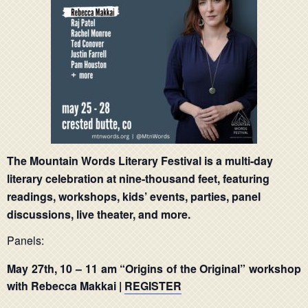
The Mountain Words Literary Festival is a multi-day
literary celebration at nine-thousand feet, featuring
readings, workshops, kids’ events, parties, panel
discussions, live theater, and more.
Panels:
May 27th,
10 – 11 am
“Origins of the Original” workshop
with
Rebecca Makkai |
REGISTER