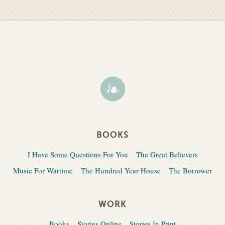
BOOKS
I Have Some Questions For You
The Great Believers
Music For Wartime
The Hundred Year House
The Borrower
WORK
Books
Stories Online
Stories In Print