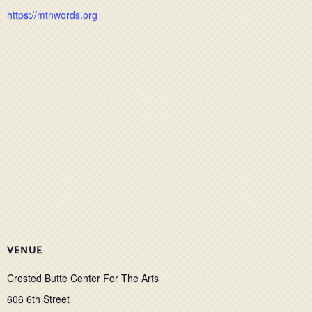
https://mtnwords.org
VENUE
Crested Butte Center For The Arts
606 6th Street