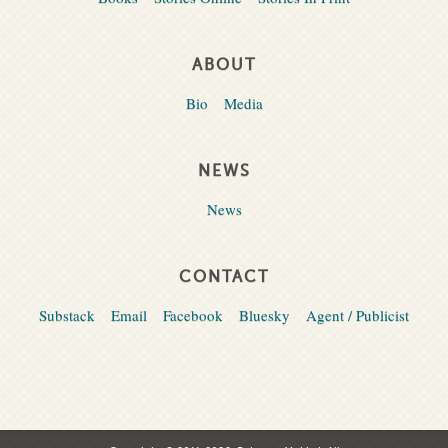
ABOUT
Bio
Media
NEWS
News
CONTACT
Substack
Email
Facebook
Bluesky
Agent / Publicist