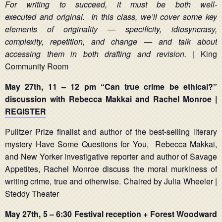
For writing to succeed, it must be both well-
executed and original. In this class, we’ll cover some key
elements of originality — specificity, idiosyncrasy,
complexity, repetition, and change — and talk about
accessing them in both drafting and revision.
| King
Community Room
May 27th,
11 – 12 pm
“Can true crime be ethical?”
discussion with Rebecca Makkai and
Rachel Monroe |
REGISTER
Pulitzer Prize finalist and author of the best-selling literary
mystery Have Some Questions for You, Rebecca Makkai,
and New Yorker investigative reporter and author of Savage
Appetites, Rachel Monroe discuss the moral murkiness of
writing crime, true and otherwise. Chaired by Julia Wheeler |
Steddy Theater
May 27th, 5 – 6:30 Festival reception + Forest Woodward