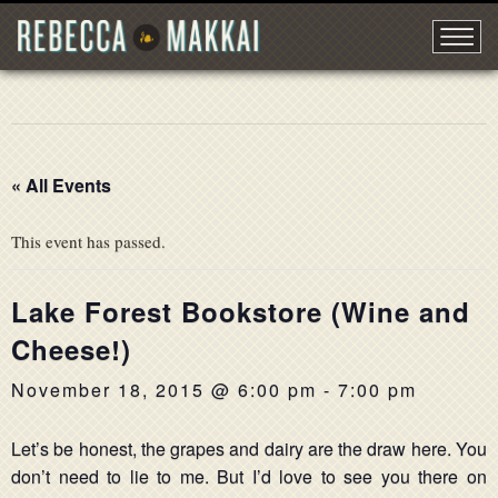
« All Events
This event has passed.
Lake Forest Bookstore (Wine and
Cheese!)
November 18, 2015 @ 6:00 pm
-
7:00 pm
Let’s be honest, the grapes and dairy are the draw here. You
don’t need to lie to me. But I’d love to see you there on