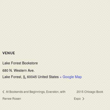
VENUE
Lake Forest Bookstore
680 N. Western Ave.
Lake Forest
,
IL
60045
United States
+ Google Map
At Bookends and Beginnings, Evanston, with
2015 Chicago Book
Renee Rosen
Expo