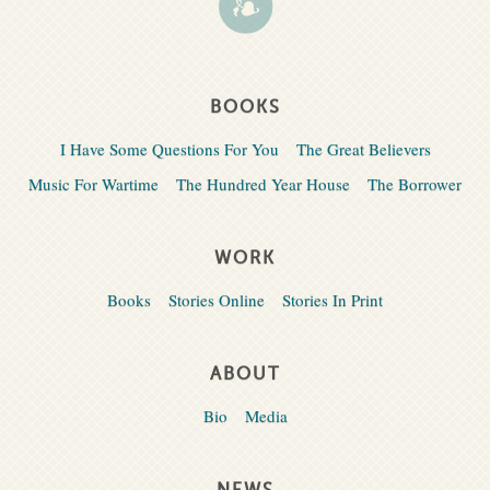
BOOKS
I Have Some Questions For You
The Great Believers
Music For Wartime
The Hundred Year House
The Borrower
WORK
Books
Stories Online
Stories In Print
ABOUT
Bio
Media
NEWS