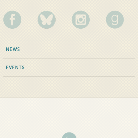
NEWS
EVENTS