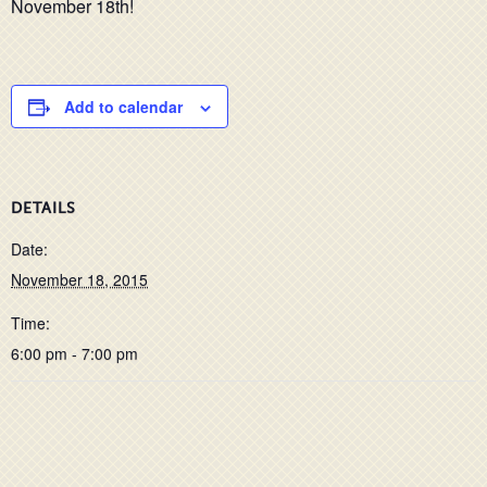
November 18th!
Add to calendar
DETAILS
Date:
November 18, 2015
Time:
6:00 pm - 7:00 pm