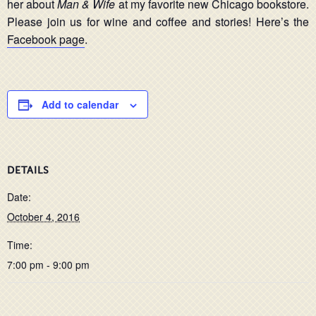
her about
Man & Wife
at my favorite new Chicago bookstore.
Please join us for wine and coffee and stories! Here’s the
Facebook page
.
Add to calendar
DETAILS
Date:
October 4, 2016
Time:
7:00 pm - 9:00 pm