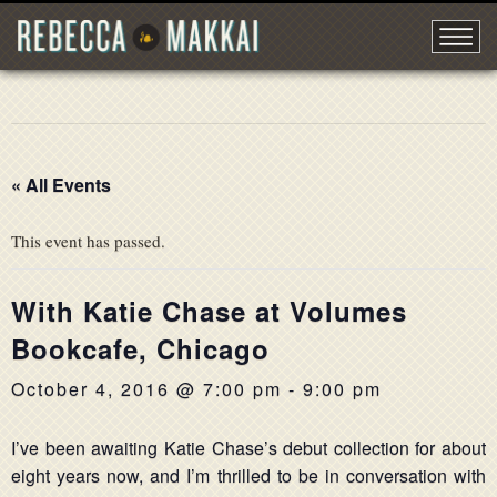
« All Events
This event has passed.
With Katie Chase at Volumes
Bookcafe, Chicago
October 4, 2016 @ 7:00 pm
-
9:00 pm
I’ve been awaiting Katie Chase’s debut collection for about
eight years now, and I’m thrilled to be in conversation with