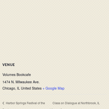
VENUE
Volumes Bookcafe
1474 N. Milwaukee Ave.
Chicago
,
IL
United States
+ Google Map
Harbor Springs Festival of the
Class on Dialogue at Northbrook, IL