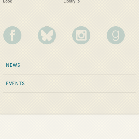
Book
Library
NEWS
EVENTS