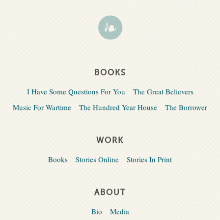
BOOKS
I Have Some Questions For You
The Great Believers
Music For Wartime
The Hundred Year House
The Borrower
WORK
Books
Stories Online
Stories In Print
ABOUT
Bio
Media