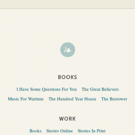
BOOKS
I Have Some Questions For You
The Great Believers
Music For Wartime
The Hundred Year House
The Borrower
WORK
Books
Stories Online
Stories In Print