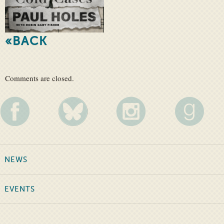
«BACK
Comments are closed.
NEWS
EVENTS