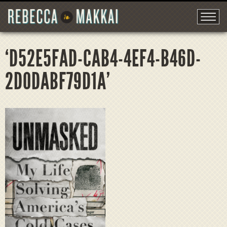
‘D52E5FAD-CAB4-4EF4-B46D-
2D0DABF79D1A’