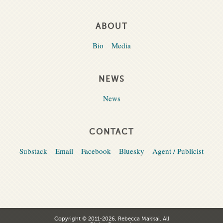
ABOUT
Bio
Media
NEWS
News
CONTACT
Substack
Email
Facebook
Bluesky
Agent / Publicist
Copyright © 2011-2026, Rebecca Makkai. All