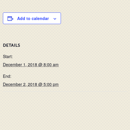
Add to calendar
DETAILS
Start:
December 1, 2018 @ 8:00 am
End:
December 2, 2018 @ 5:00 pm