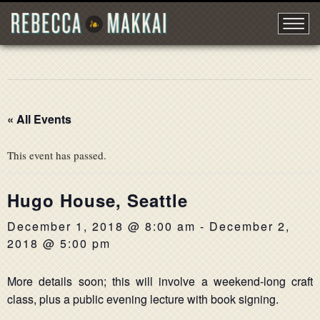
« All Events
This event has passed.
Hugo House, Seattle
December 1, 2018 @ 8:00 am
-
December 2,
2018 @ 5:00 pm
More details soon; this will involve a weekend-long craft
class, plus a public evening lecture with book signing.