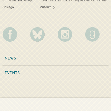
Chicago
Museum
NEWS
EVENTS