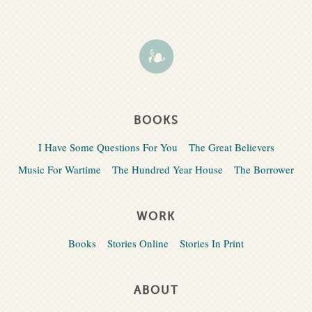
BOOKS
I Have Some Questions For You
The Great Believers
Music For Wartime
The Hundred Year House
The Borrower
WORK
Books
Stories Online
Stories In Print
ABOUT