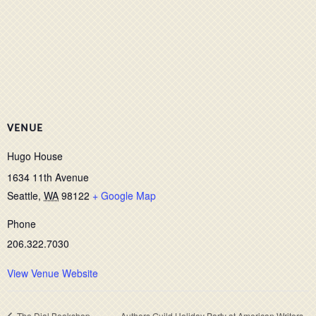
VENUE
Hugo House
1634 11th Avenue
Seattle
,
WA
98122
+ Google Map
Phone
206.322.7030
View Venue Website
The Dial Bookshop,
Authors Guild Holiday Party at American Writers