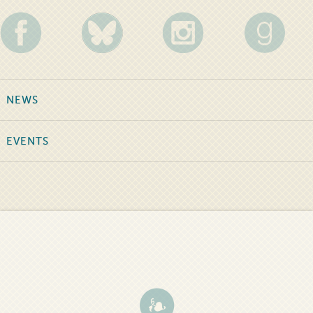
NEWS
EVENTS