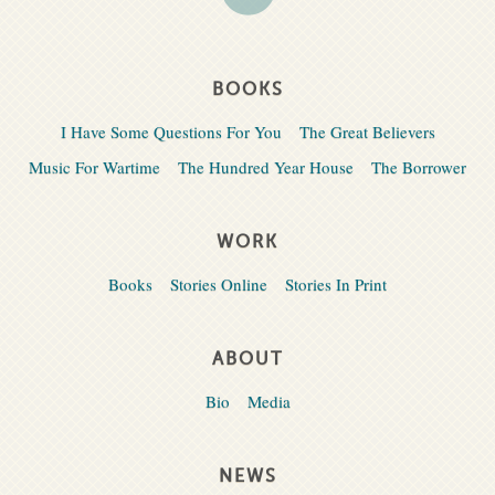
BOOKS
I Have Some Questions For You
The Great Believers
Music For Wartime
The Hundred Year House
The Borrower
WORK
Books
Stories Online
Stories In Print
ABOUT
Bio
Media
NEWS