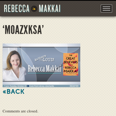
‘M0AZXKSA’
«BACK
Comments are closed.