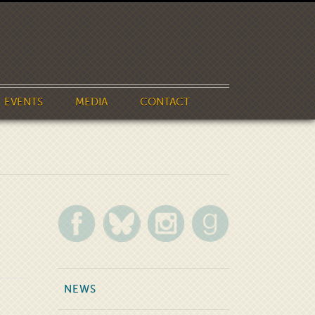
EVENTS
MEDIA
CONTACT
NEWS