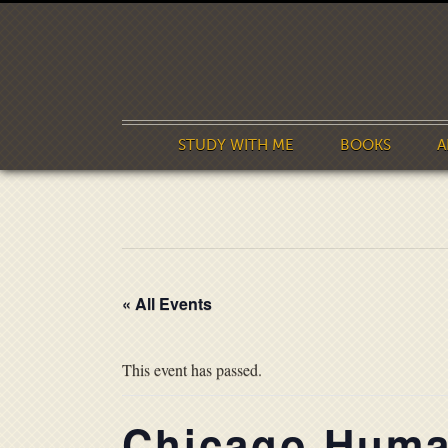
STUDY WITH ME
BOOKS
A
« All Events
This event has passed.
Chicago Human