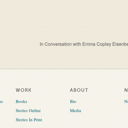
In Conversation with Emma Copley Eisenb
WORK
ABOUT
ns
Books
Bio
N
Stories Online
Media
Stories In Print