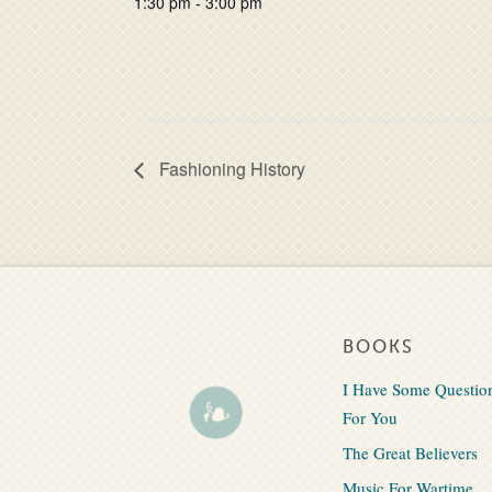
1:30 pm - 3:00 pm
Fashioning History
BOOKS
I Have Some Questio
For You
The Great Believers
Music For Wartime