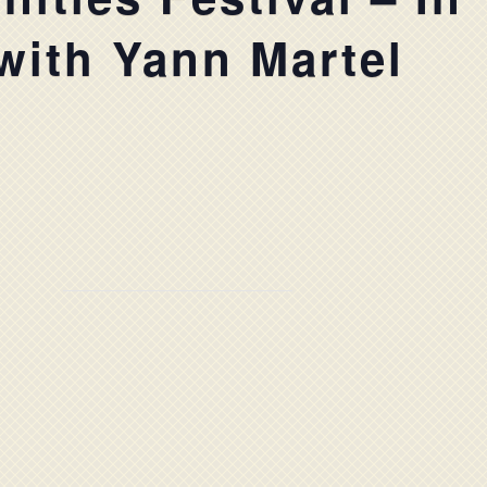
with Yann Martel