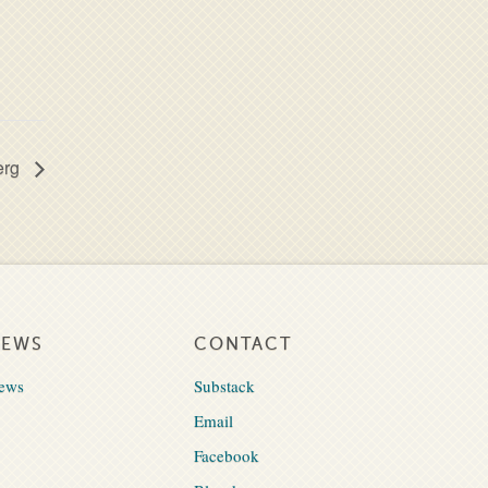
erg
NEWS
CONTACT
ews
Substack
Email
Facebook