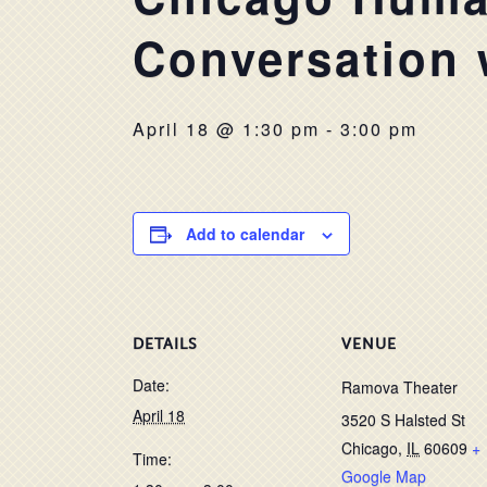
Conversation 
April 18 @ 1:30 pm
-
3:00 pm
Add to calendar
DETAILS
VENUE
Date:
Ramova Theater
April 18
3520 S Halsted St
Chicago
,
IL
60609
+
Time:
Google Map