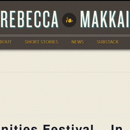
BOUT
SHORT STORIES
NEWS
SUBSTACK
ities Festival – In