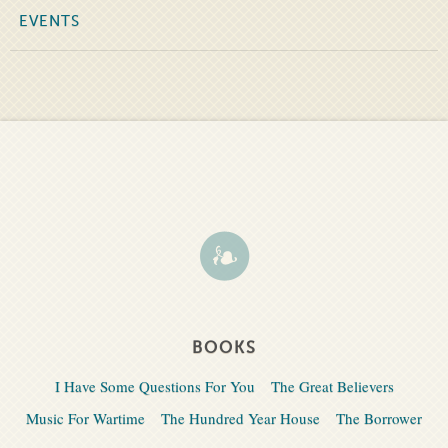
EVENTS
BOOKS
I Have Some Questions For You
The Great Believers
Music For Wartime
The Hundred Year House
The Borrower