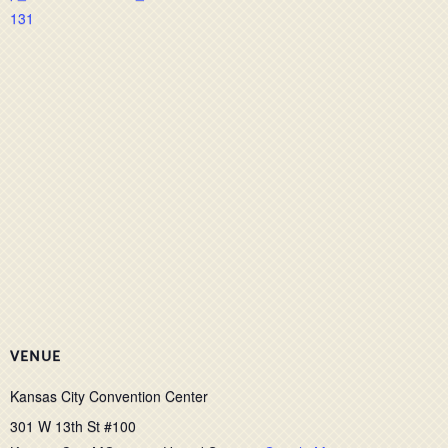
131
VENUE
Kansas City Convention Center
301 W 13th St #100