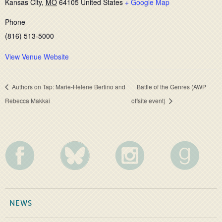
Kansas City
,
MO
64105
United States
+ Google Map
Phone
(816) 513-5000
View Venue Website
Authors on Tap: Marie-Helene Bertino and
Battle of the Genres (AWP
Rebecca Makkai
offsite event)
NEWS