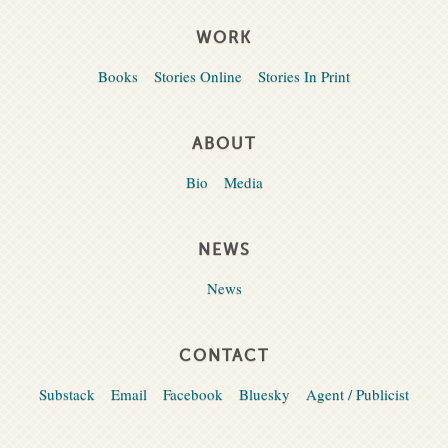
WORK
Books
Stories Online
Stories In Print
ABOUT
Bio
Media
NEWS
News
CONTACT
Substack
Email
Facebook
Bluesky
Agent / Publicist