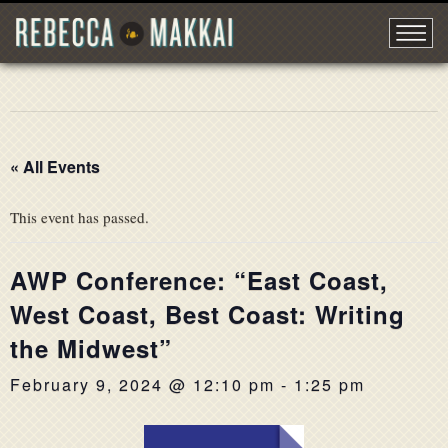
« All Events
This event has passed.
AWP Conference: “East Coast,
West Coast, Best Coast: Writing
the Midwest”
February 9, 2024 @ 12:10 pm
-
1:25 pm