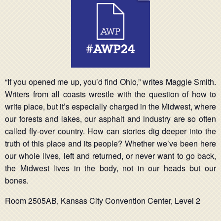
“If you opened me up, you’d find Ohio,” writes Maggie Smith.
Writers from all coasts wrestle with the question of how to
write place, but it’s especially charged in the Midwest, where
our forests and lakes, our asphalt and industry are so often
called fly-over country. How can stories dig deeper into the
truth of this place and its people? Whether we’ve been here
our whole lives, left and returned, or never want to go back,
the Midwest lives in the body, not in our heads but our
bones.
Room 2505AB, Kansas City Convention Center, Level 2