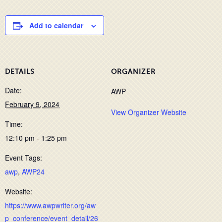
Add to calendar
DETAILS
ORGANIZER
Date:
AWP
February 9, 2024
View Organizer Website
Time:
12:10 pm - 1:25 pm
Event Tags:
awp
,
AWP24
Website:
https://www.awpwriter.org/aw
p_conference/event_detail/26