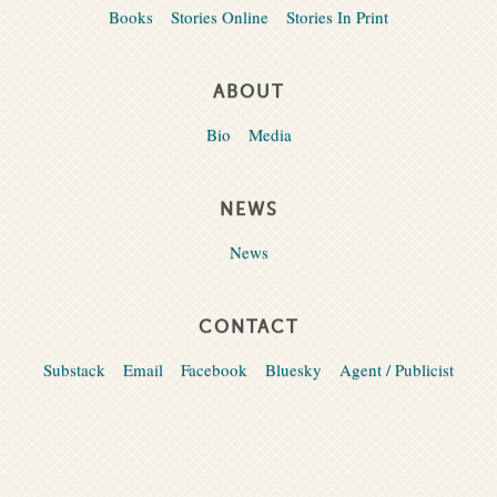
Books
Stories Online
Stories In Print
ABOUT
Bio
Media
NEWS
News
CONTACT
Substack
Email
Facebook
Bluesky
Agent / Publicist