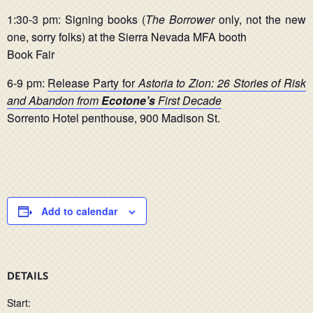
1:30-3 pm: Signing books (
The Borrower
only, not the new
one, sorry folks) at the Sierra Nevada MFA booth
Book Fair
6-9 pm:
Release Party for
Astoria to Zion: 26 Stories of Risk
and Abandon from
Ecotone’s
First Decade
Sorrento Hotel penthouse, 900 Madison St.
Add to calendar
DETAILS
Start: