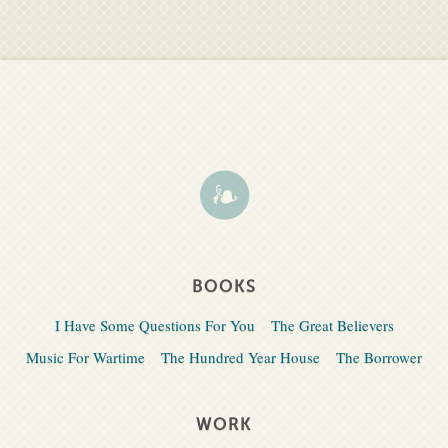
BOOKS
I Have Some Questions For You
The Great Believers
Music For Wartime
The Hundred Year House
The Borrower
WORK