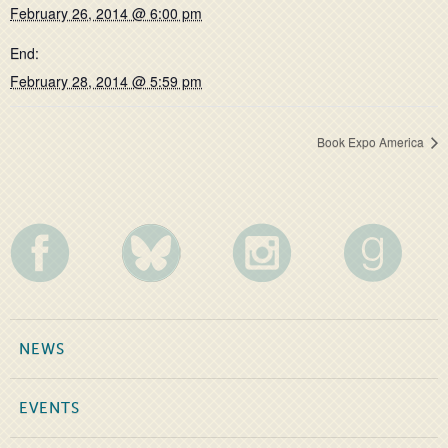
February 26, 2014 @ 6:00 pm
End:
February 28, 2014 @ 5:59 pm
Book Expo America
NEWS
EVENTS