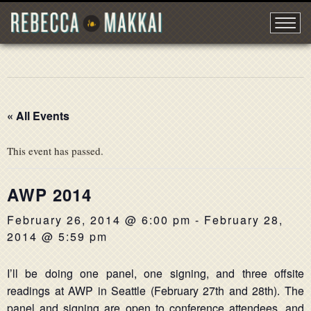
« All Events
This event has passed.
AWP 2014
February 26, 2014 @ 6:00 pm
-
February 28,
2014 @ 5:59 pm
I’ll be doing one panel, one signing, and three offsite
readings at AWP in Seattle (February 27th and 28th). The
panel and signing are open to conference attendees, and