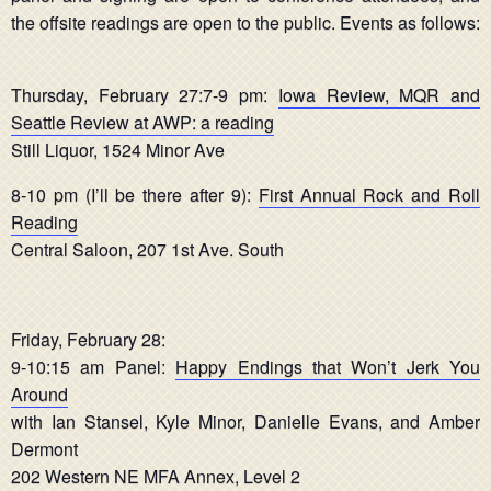
the offsite readings are open to the public. Events as follows:
Thursday, February 27:7-9 pm:
Iowa Review, MQR and
Seattle Review at AWP: a reading
Still Liquor, 1524 Minor Ave
8-10 pm (I’ll be there after 9):
First Annual Rock and Roll
Reading
Central Saloon, 207 1st Ave. South
Friday, February 28:
9-10:15 am Panel:
Happy Endings that Won’t Jerk You
Around
with Ian Stansel, Kyle Minor, Danielle Evans, and Amber
Dermont
202 Western NE MFA Annex, Level 2