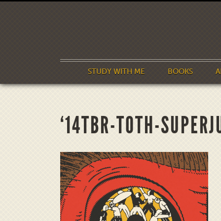
STUDY WITH ME
BOOKS
A
‘14TBR-TOTH-SUPERJ