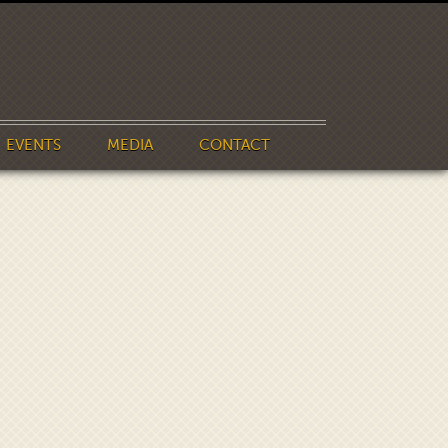
EVENTS
MEDIA
CONTACT