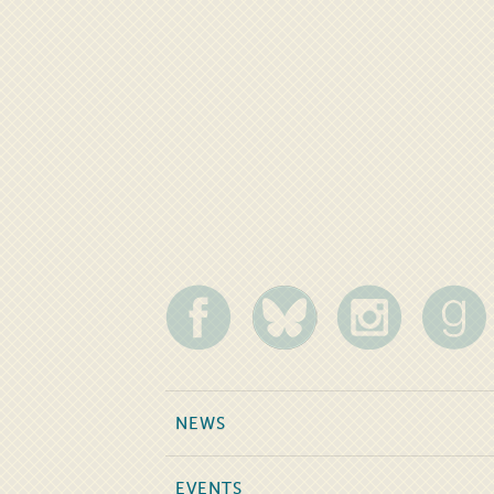
NEWS
EVENTS