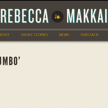
BOUT
SHORT STORIES
NEWS
SUBSTACK
UMBO’