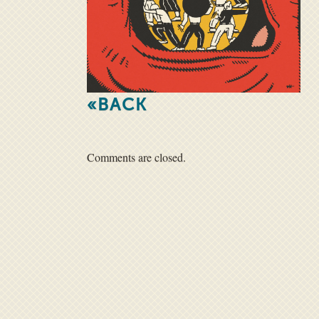
«BACK
Comments are closed.