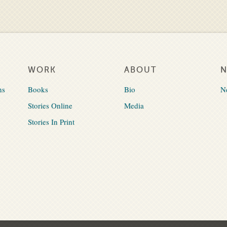
WORK
ABOUT
ns
Books
Bio
N
Stories Online
Media
Stories In Print