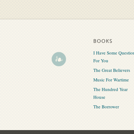
BOOKS
I Have Some Questio
For You
The Great Believers
Music For Wartime
The Hundred Year
House
The Borrower