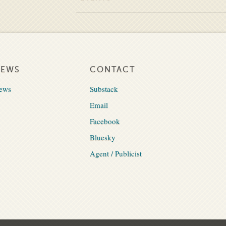
NEWS
CONTACT
ews
Substack
Email
Facebook
Bluesky
Agent / Publicist