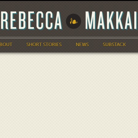
BOUT
SHORT STORIES
NEWS
SUBSTACK