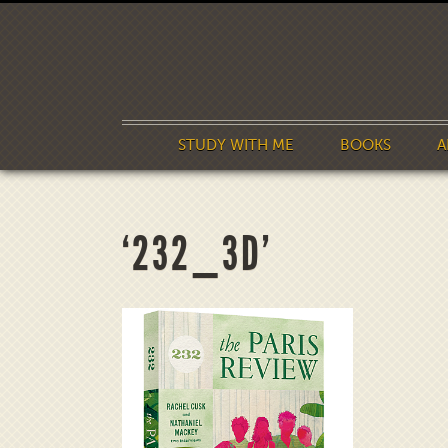
STUDY WITH ME
BOOKS
A
‘232_3D’