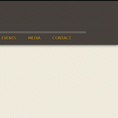
EVENTS
MEDIA
CONTACT