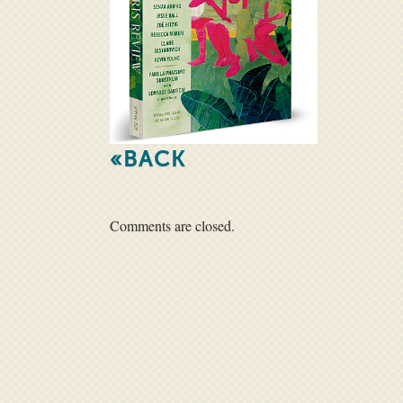
«BACK
Comments are closed.