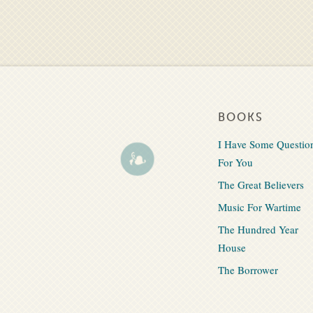
BOOKS
I Have Some Questio
For You
The Great Believers
Music For Wartime
The Hundred Year
House
The Borrower