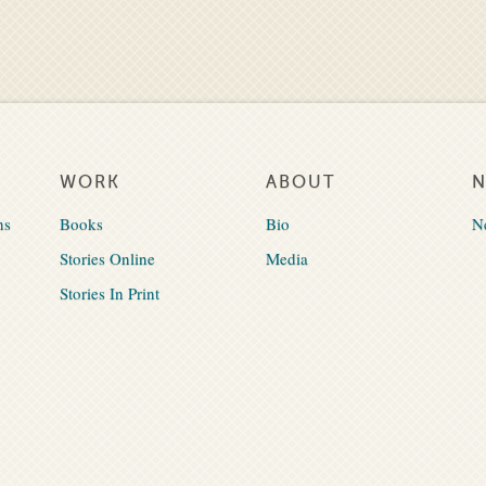
WORK
ABOUT
ns
Books
Bio
N
Stories Online
Media
Stories In Print