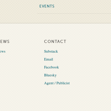
EVENTS
NEWS
CONTACT
ews
Substack
Email
Facebook
Bluesky
Agent / Publicist