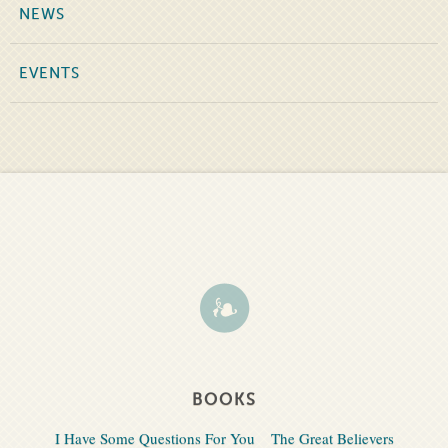
NEWS
EVENTS
BOOKS
I Have Some Questions For You
The Great Believers