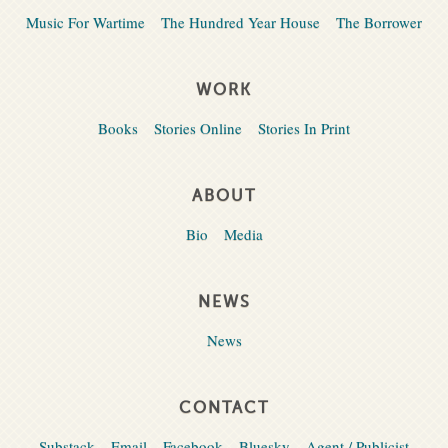
Music For Wartime
The Hundred Year House
The Borrower
WORK
Books
Stories Online
Stories In Print
ABOUT
Bio
Media
NEWS
News
CONTACT
Substack
Email
Facebook
Bluesky
Agent / Publicist