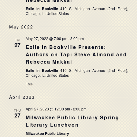
NAVIG
Exile in Bookville
410 S. Michigan Avenue (2nd Floor),
Chicago, IL, United States
May 2022
May 27, 2022 @ 7:00 pm
-
8:00 pm
FRI
27
Exile In Bookville Presents:
Authors on Tap: Steve Almond and
Rebecca Makkai
Exile in Bookville
410 S. Michigan Avenue (2nd Floor),
Chicago, IL, United States
Free
April 2023
April 27, 2023 @ 12:00 pm
-
2:00 pm
THU
27
Milwaukee Public Library Spring
Literary Luncheon
Milwaukee Public Library