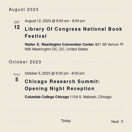
August 2023
August 12, 2023 @ 9:00 am
-
8:00 pm
SAT
12
Library Of Congress National Book
Festival
Walter E. Washington Convention Center
801 Mt Vernon Pl
NW, Washington DC, DC, United States
October 2023
October 5, 2023 @ 6:00 pm
-
8:00 pm
THU
5
Chicago Research Summit:
Opening Night Reception
Columbia College Chicago
1104 S. Wabash, Chicago
Previous
Today
Events
Next
Events