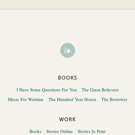
BOOKS
I Have Some Questions For You
The Great Believers
Music For Wartime
The Hundred Year House
The Borrower
WORK
Books
Stories Online
Stories In Print