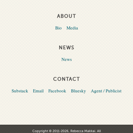
ABOUT
Bio
Media
NEWS
News
CONTACT
Substack
Email
Facebook
Bluesky
Agent / Publicist
Copyright © 2011-2026, Rebecca Makkai. All