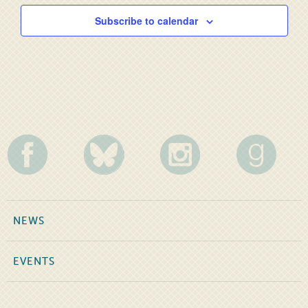
Subscribe to calendar
NEWS
EVENTS