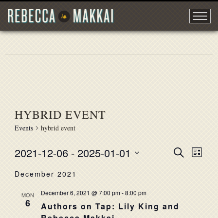
HYBRID EVENT
Events
hybrid event
2021-12-06
 - 
2025-01-01
EVENT
Search
EVE
List
Select
VIE
SEARC
December 2021
date.
NAV
AND
December 6, 2021 @ 7:00 pm
-
8:00 pm
MON
6
VIEWS
Authors on Tap: Lily King and
Rebecca Makkai