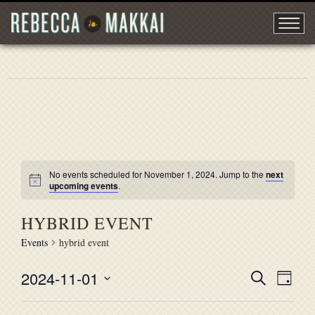
No events scheduled for November 1, 2024. Jump to the
next
upcoming events
.
HYBRID EVENT
Events
hybrid event
2024-11-01
EVENT
Search
EVE
Day
Select
VIE
SEARC