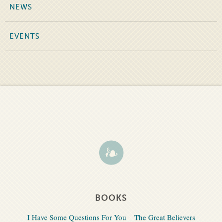
NEWS
EVENTS
BOOKS
I Have Some Questions For You
The Great Believers