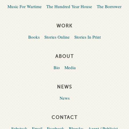
Music For Wartime
The Hundred Year House
The Borrower
WORK
Books
Stories Online
Stories In Print
ABOUT
Bio
Media
NEWS
News
CONTACT
Substack
Email
Facebook
Bluesky
Agent / Publicist