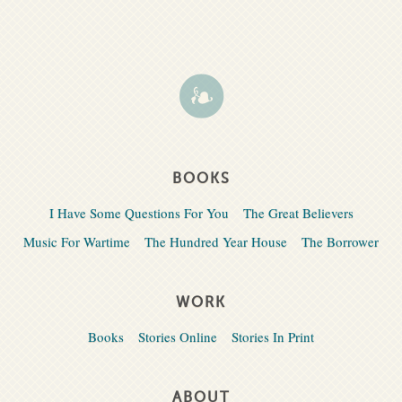
BOOKS
I Have Some Questions For You
The Great Believers
Music For Wartime
The Hundred Year House
The Borrower
WORK
Books
Stories Online
Stories In Print
ABOUT