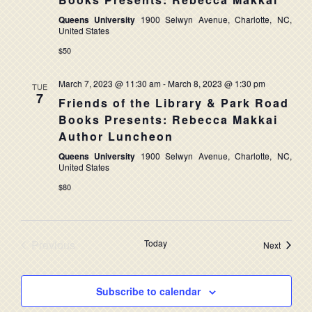
NAVIG
Queens University
1900 Selwyn Avenue, Charlotte, NC,
United States
$50
March 7, 2023 @ 11:30 am
-
March 8, 2023 @ 1:30 pm
TUE
7
Friends of the Library & Park Road
Books Presents: Rebecca Makkai
Author Luncheon
Queens University
1900 Selwyn Avenue, Charlotte, NC,
United States
$80
Previous
Today
Events
Next
Events
Subscribe to calendar