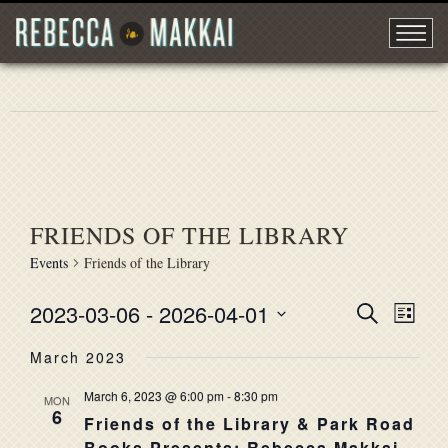
FRIENDS OF THE LIBRARY
Events
Friends of the Library
2023-03-06
 - 
2026-04-01
EVENT
Search
EVE
List
Select
VIE
SEARC
March 2023
date.
NAV
AND
March 6, 2023 @ 6:00 pm
-
8:30 pm
MON
6
VIEWS
Friends of the Library & Park Road
Books Presents: Rebecca Makkai