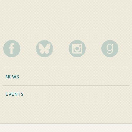
NEWS
EVENTS