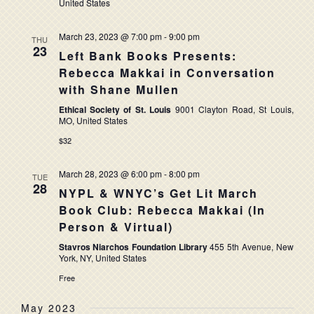
United States
March 23, 2023 @ 7:00 pm
-
9:00 pm
THU
23
Left Bank Books Presents:
Rebecca Makkai in Conversation
with Shane Mullen
Ethical Society of St. Louis
9001 Clayton Road, St Louis,
MO, United States
$32
March 28, 2023 @ 6:00 pm
-
8:00 pm
TUE
28
NYPL & WNYC’s Get Lit March
Book Club: Rebecca Makkai (In
Person & Virtual)
Stavros Niarchos Foundation Library
455 5th Avenue, New
York, NY, United States
Free
May 2023