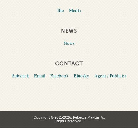
Bio
Media
NEWS
News
CONTACT
Substack
Email
Facebook
Bluesky
Agent / Publicist
Copyright © 2011-2026, Rebecca Makkai. All
Rights Reserved.