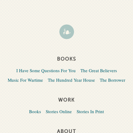
BOOKS
I Have Some Questions For You
The Great Believers
Music For Wartime
The Hundred Year House
The Borrower
WORK
Books
Stories Online
Stories In Print
ABOUT