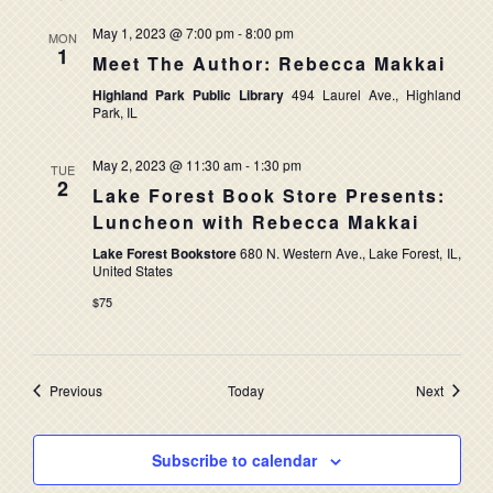
May 1, 2023 @ 7:00 pm
-
8:00 pm
MON
1
Meet The Author: Rebecca Makkai
Highland Park Public Library
494 Laurel Ave., Highland
Park, IL
May 2, 2023 @ 11:30 am
-
1:30 pm
TUE
2
Lake Forest Book Store Presents:
Luncheon with Rebecca Makkai
Lake Forest Bookstore
680 N. Western Ave., Lake Forest, IL,
United States
$75
Events
Events
Previous
Today
Next
Subscribe to calendar