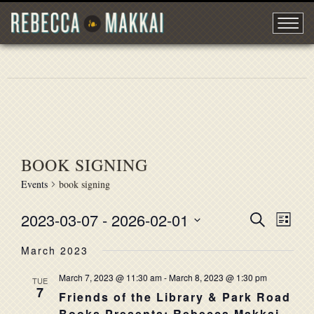
BOOK SIGNING
Events
book signing
2023-03-07
 - 
2026-02-01
EVENT
Search
EVE
List
Select
VIE
SEARC
March 2023
date.
NAV
AND
March 7, 2023 @ 11:30 am
-
March 8, 2023 @ 1:30 pm
TUE
7
VIEWS
Friends of the Library & Park Road
Books Presents: Rebecca Makkai