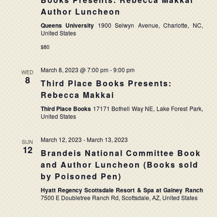
NAVIG
Author Luncheon
Queens University
1900 Selwyn Avenue, Charlotte, NC,
United States
$80
March 8, 2023 @ 7:00 pm
-
9:00 pm
WED
8
Third Place Books Presents:
Rebecca Makkai
Third Place Books
17171 Bothell Way NE, Lake Forest Park,
United States
March 12, 2023
-
March 13, 2023
SUN
12
Brandeis National Committee Book
and Author Luncheon (Books sold
by Poisoned Pen)
Hyatt Regency Scottsdale Resort & Spa at Gainey Ranch
7500 E Doubletree Ranch Rd, Scottsdale, AZ, United States