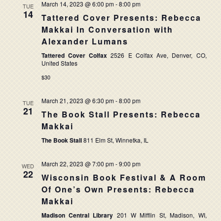
March 14, 2023 @ 6:00 pm
-
8:00 pm
TUE
14
Tattered Cover Presents: Rebecca
Makkai In Conversation with
Alexander Lumans
Tattered Cover Colfax
2526 E Colfax Ave, Denver, CO,
United States
$30
March 21, 2023 @ 6:30 pm
-
8:00 pm
TUE
21
The Book Stall Presents: Rebecca
Makkai
The Book Stall
811 Elm St, Winnetka, IL
March 22, 2023 @ 7:00 pm
-
9:00 pm
WED
22
Wisconsin Book Festival & A Room
Of One’s Own Presents: Rebecca
Makkai
Madison Central Library
201 W Mifflin St, Madison, WI,