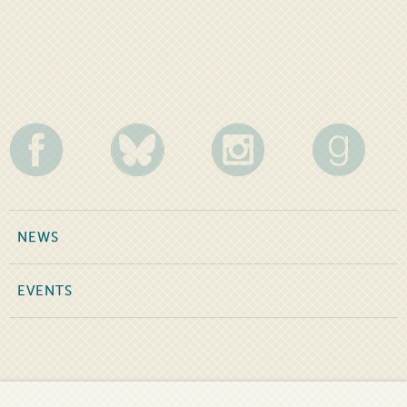
NEWS
EVENTS