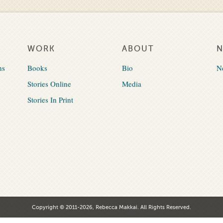
WORK
ABOUT
ns
Books
Bio
N
Stories Online
Media
Stories In Print
Copyright © 2011-2026, Rebecca Makkai. All Rights Reserved.