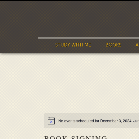
STUDY WITH ME
BOOKS
A
No events scheduled for December 3, 2024. Ju
BOOK SIGNING