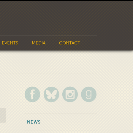
EVENTS
MEDIA
CONTACT
NEWS