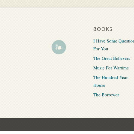
BOOKS
I Have Some Questio
For You
The Great Believers
Music For Wartime
The Hundred Year
House
The Borrower