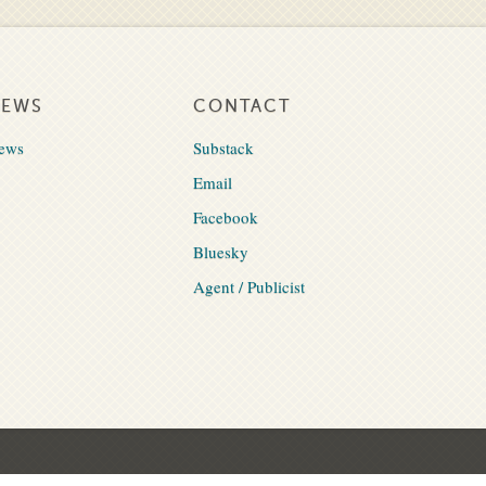
NEWS
CONTACT
ews
Substack
Email
Facebook
Bluesky
Agent / Publicist