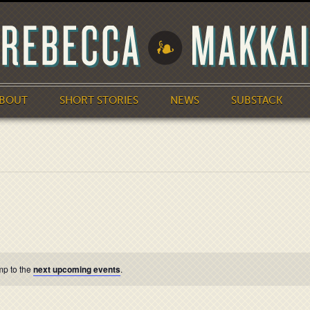
BOUT
SHORT STORIES
NEWS
SUBSTACK
mp to the
next upcoming events
.