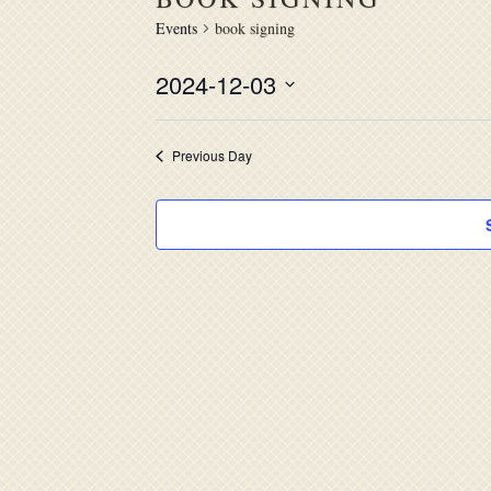
Events
book signing
2024-12-03
Select
date.
Previous Day