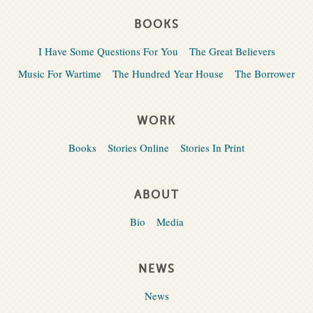
BOOKS
I Have Some Questions For You
The Great Believers
Music For Wartime
The Hundred Year House
The Borrower
WORK
Books
Stories Online
Stories In Print
ABOUT
Bio
Media
NEWS
News