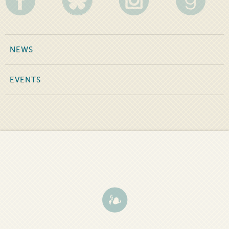
NEWS
EVENTS