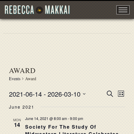
AWARD
Events
Award
2021-06-14
 - 
2026-03-10
EVENT
Search
EVE
List
Select
VIE
SEARC
June 2021
date.
NAV
AND
June 14, 2021 @ 8:00 am
-
9:00 pm
MON
14
VIEWS
Society For The Study Of
Midwestern Literature Celebrates