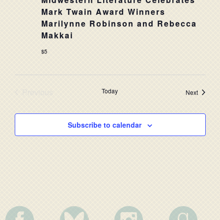
NAVIG
Mark Twain Award Winners
Marilynne Robinson and Rebecca
Makkai
$5
Previous
Today
Events
Next
Events
Subscribe to calendar