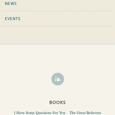
NEWS
EVENTS
BOOKS
I Have Some Questions For You
The Great Believers