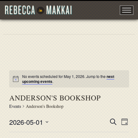
No events scheduled for May 1, 2026. Jump to the
next
upcoming events
.
ANDERSON'S BOOKSHOP
Events
Anderson's Bookshop
2026-05-01
EVENT
Search
EVE
Day
Select
VIE
SEARC