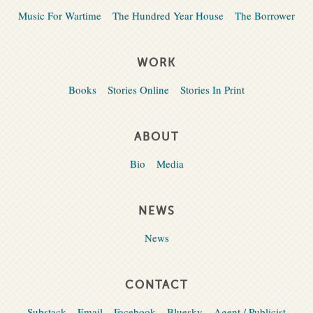
Music For Wartime
The Hundred Year House
The Borrower
WORK
Books
Stories Online
Stories In Print
ABOUT
Bio
Media
NEWS
News
CONTACT
Substack
Email
Facebook
Bluesky
Agent / Publicist